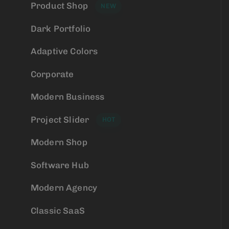
Product Shop
NEW
Dark Portfolio
Adaptive Colors
Corporate
Modern Business
Project Slider
HOT
Modern Shop
Software Hub
Modern Agency
Classic SaaS