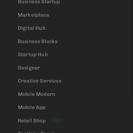
Business Startup
Marketplace
Digital Hub
Business Blocks
Startup Hub
Designer
Creative Services
Mobile Modern
Mobile App
Retail Shop
HOT