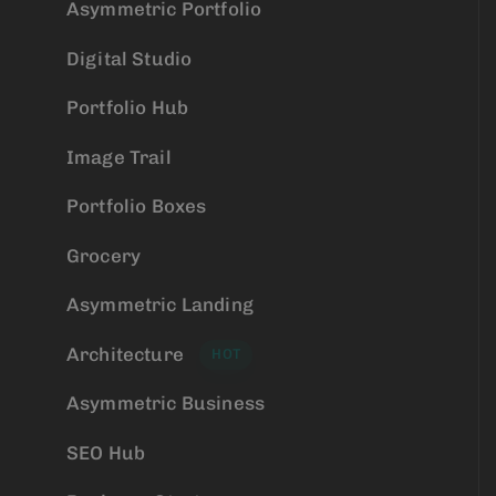
Asymmetric Portfolio
Digital Studio
Portfolio Hub
Image Trail
Portfolio Boxes
Grocery
Asymmetric Landing
Architecture
HOT
Asymmetric Business
SEO Hub