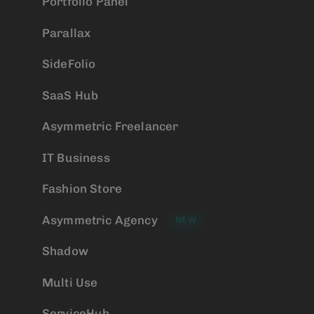
Portfolio Panel
Parallax
SideFolio
SaaS Hub
Asymmetric Freelancer
IT Business
Fashion Store
Asymmetric Agency
NEW
Shadow
Multi Use
ServiceHub