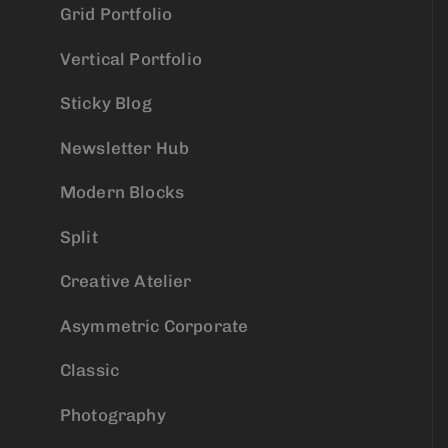
Grid Portfolio
Vertical Portfolio
Sticky Blog
Newsletter Hub
Modern Blocks
Split
Creative Atelier
Asymmetric Corporate
Classic
Photography