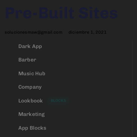
Author
Published
PUBLISHED
Pre-Built Sites
on:
IN:
solucionesmaw@gmail.com
diciembre 1, 2021
Dark App
Barber
Music Hub
Company
Lookbook
BLOCKS
Marketing
App Blocks